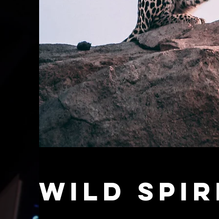
Wild Spir