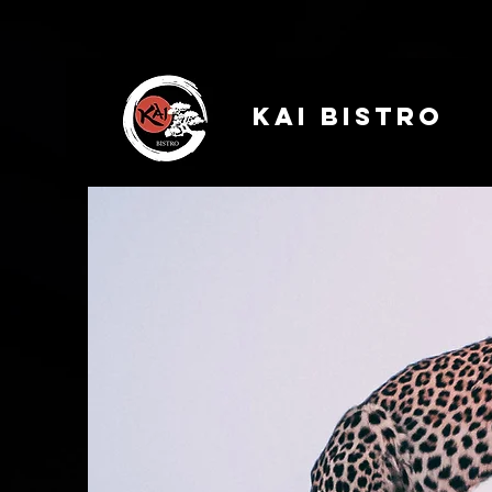
Kai Bistro