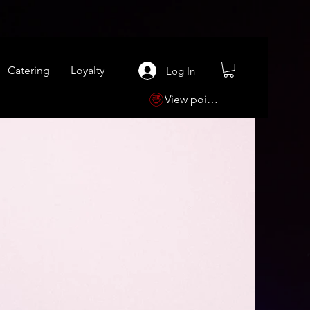
Catering
Loyalty
Log In
View points