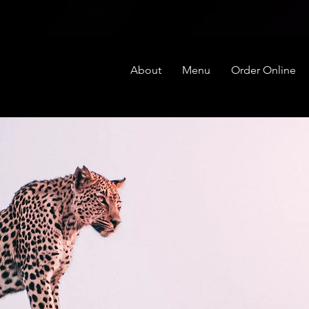
About
Menu
Order Online