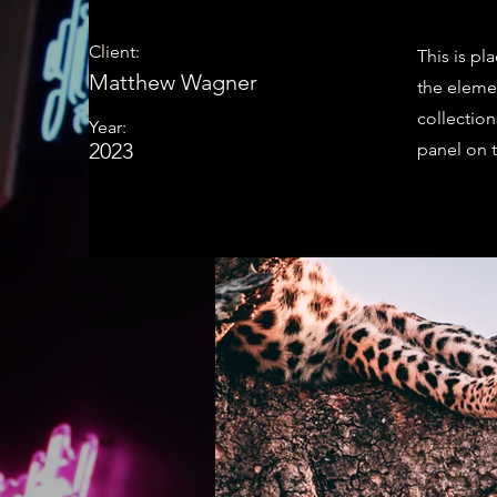
Client:
This is pl
Matthew Wagner
the eleme
collectio
Year:
2023
panel on t