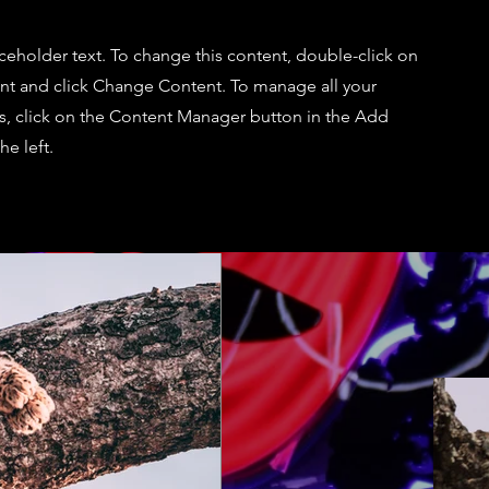
aceholder text. To change this content, double-click on
nt and click Change Content. To manage all your
ns, click on the Content Manager button in the Add
he left.