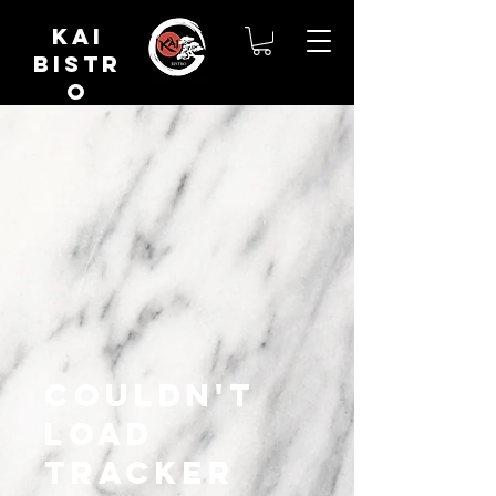
Kai
Bistr
o
Couldn't
load
tracker