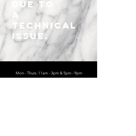
due to
a
technical
issue.
Mon - Thurs: 11am - 3pm & 5pm - 9pm
Fri - Sat: 11am - 3pm & 5pm - 10pm
Sun: 11am - 3pm
625 E Main St
Chattanooga, TN 37408
Follow Us